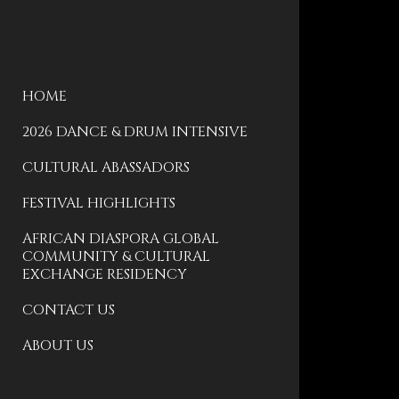
HOME
2026 DANCE & DRUM INTENSIVE
CULTURAL ABASSADORS
FESTIVAL HIGHLIGHTS
AFRICAN DIASPORA GLOBAL
COMMUNITY & CULTURAL
EXCHANGE RESIDENCY
CONTACT US
ABOUT US