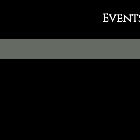
Event